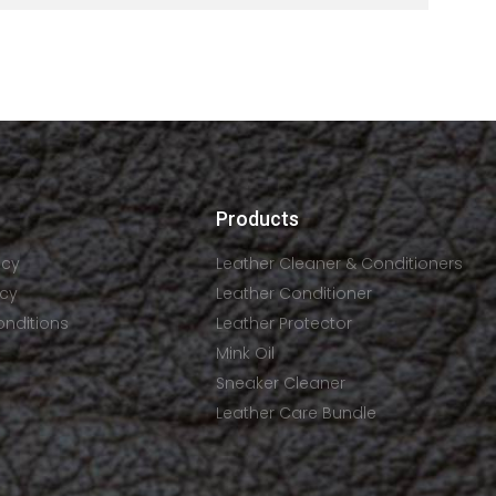
Products
icy
Leather Cleaner & Conditioners
icy
Leather Conditioner
onditions
Leather Protector
Mink Oil
Sneaker Cleaner
Leather Care Bundle