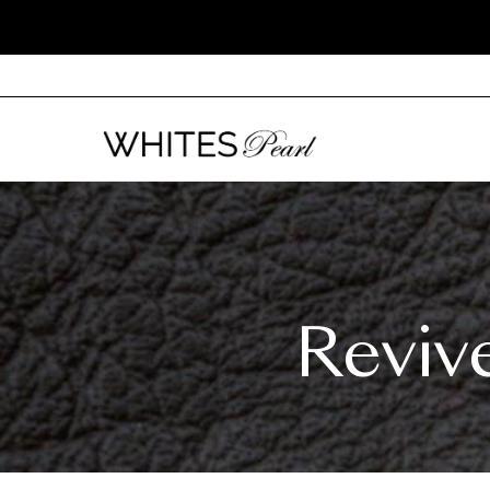
Reviv