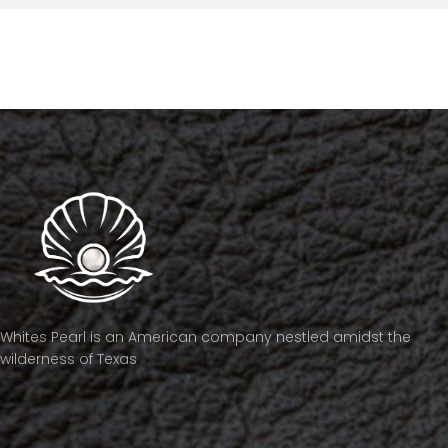
Whites Pearl is an American company nestled amidst the
wilderness of Texas