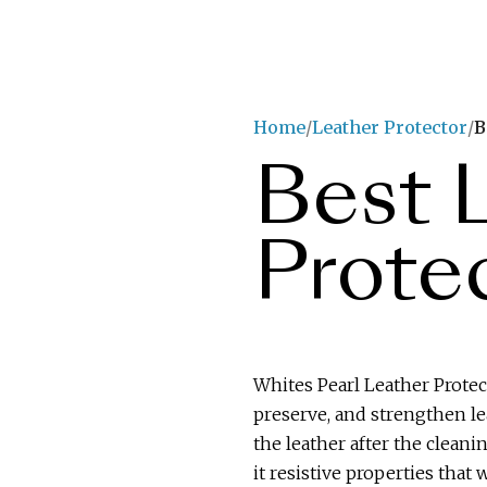
Home
Leather Protector
B
Best 
Prote
Whites Pearl Leather Protect
preserve, and strengthen lea
the leather after the cleani
it resistive properties that w