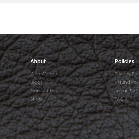
About
Policies
Who We are
Privacy Pol
Blogs
Refund Pol
Contact Us
Terms & C
Shop
FAQ's