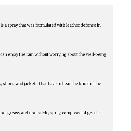
is a spray that was formulated with leather defense in
ou can enjoy the rain without worrying about the well-being
as, shoes, and jackets, that have to bear the brunt of the
a non-greasy and non-sticky spray, composed of gentle