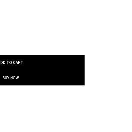
ADD TO CART
BUY NOW