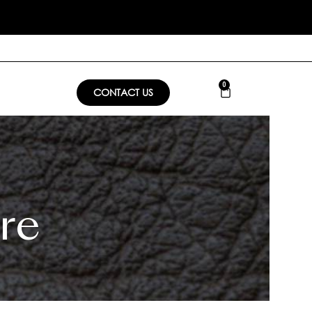
0
CONTACT US
re