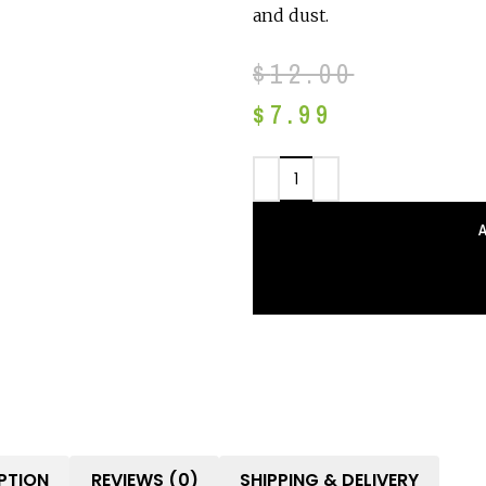
and dust.
$
12.00
$
7.99
PTION
REVIEWS (0)
SHIPPING & DELIVERY