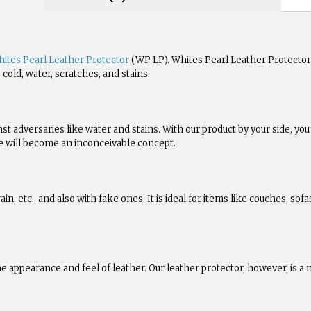
ites Pearl Leather Protector
(WP LP). Whites Pearl Leather Protector 
cold, water, scratches, and stains.
nst adversaries like water and stains. With our product by your side, y
ase will become an inconceivable concept.
ain, etc., and also with fake ones. It is ideal for items like couches, sof
e appearance and feel of leather. Our leather protector, however, is 