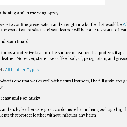
gthening and Preserving Spray
 were to confine preservation and strength in a bottle, that would be
Wh
One coat of our product, and your leather will become resistant to heat, 
and Stain Guard
forms a protective layer on the surface of leather that protects it agai
r leather. Moreover, stains like coffee, body oil, perspiration, and gre
cts
All Leather Types
oduct is one that works well with natural leathers, like full grain, top gr
e.
reasy and Non-Sticky
 and sticky leather care products do more harm than good, spoiling th
ients that protect leather without inflicting any harm.