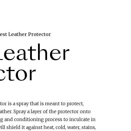
est Leather Protector
Leather
ctor
or is a spray that is meant to protect,
ther. Spray a layer of the protector onto
ng and conditioning process to inculcate in
ill shield it against heat, cold, water, stains,