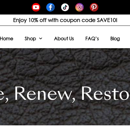
Enjoy 10% off with coupon code SAVE10!
Home
Shop
About Us
FAQ’s
Blog
e, Renew, Resto