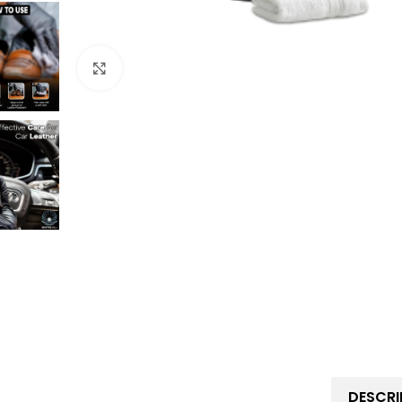
Click to enlarge
DESCRI