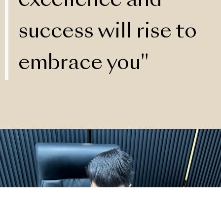
excellence and
success will rise to
embrace you"