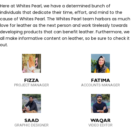
Here at Whites Pearl, we have a determined bunch of
individuals that dedicate their time, effort, and mind to the
cause of Whites Pearl. The Whites Pearl team harbors as much
love for leather as the next person and work tirelessly towards
developing products that can benefit leather. Furthermore, we
all make informative content on leather, so be sure to check it
out.
FIZZA
FATIMA
PROJECT MANAGER
ACCOUNTS MANAGER
SAAD
WAQAR
GRAPHIC DESIGNER
VIDEO EDITOR