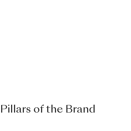
Pillars of the Brand