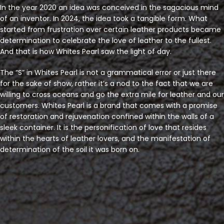
In the year 2020 an idea was conceived in the sagacious mind
of an inventor. In 2024, the idea took a tangible form. What
started from frustration over certain leather products became
determination to celebrate the love of leather to the fullest.
And that is how Whites Pearl saw the light of day.
The “S” in Whites Pearl is not a grammatical error or just there
for the sake of show, rather it’s a nod to the fact that we are
willing to cross oceans and go the extra mile for leather and our
customers. Whites Pearl is a brand that comes with a promise
of restoration and rejuvenation confined within the walls of a
sleek container. It is the personification of love that resides
within the hearts of leather lovers, and the manifestation of
determination of the soil it was born on.