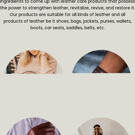
ingredients to come up with leather care products that possess
the power to strengthen leather, revitalize, revive, and restore it.
Our products are suitable for all kinds of leather and all
products of leather be it shoes, bags, jackets, purses, wallets,
boots, car seats, saddles, belts, etc.