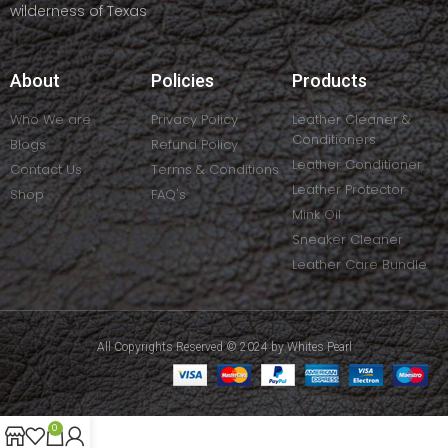
wilderness of Texas
About
Policies
Products
Who We are
Privacy Policy
Leather Cleaner &
Conditioners
Blogs
Refund Policy
Leather Conditioner
Contact Us
Terms & Conditions
Leather Protector
Shop
FAQ's
Mink Oil
Sneaker Cleaner
Leather Care Bundle
All Copyrights Reserved © 2024 by Whites Pearl
0