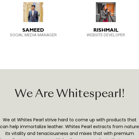
SAMEED
RISHMAIL
SOCIAL MEDIA MANAGER
WEBSITE DEVELOPER
We Are Whitespearl!
We at Whites Pearl strive hard to come up with products that
can help immortalize leather. Whites Pearl extracts from nature
its vitality and tenaciousness and mixes that with premium