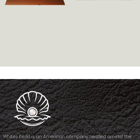
Whites Pearl is an American company nestled amidst the