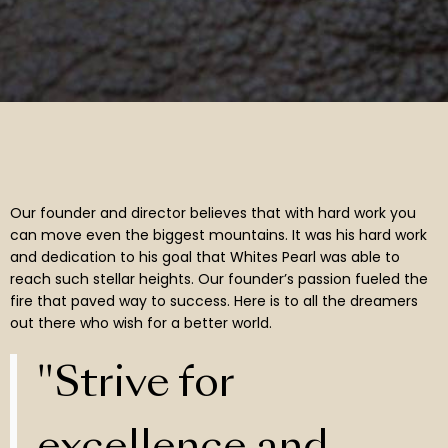
Our founder and director believes that with hard work you
can move even the biggest mountains. It was his hard work
and dedication to his goal that Whites Pearl was able to
reach such stellar heights. Our founder’s passion fueled the
fire that paved way to success. Here is to all the dreamers
out there who wish for a better world.
"Strive for