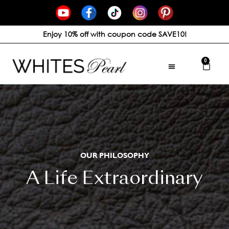
Enjoy 10% off with coupon code SAVE10!
0
OUR PHILOSOPHY
A Life Extraordinary