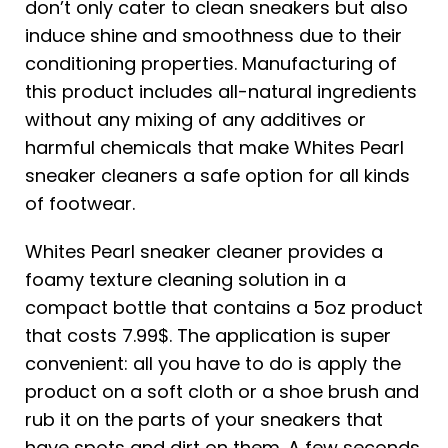
don’t only cater to clean sneakers but also
induce shine and smoothness due to their
conditioning properties. Manufacturing of
this product includes all-natural ingredients
without any mixing of any additives or
harmful chemicals that make Whites Pearl
sneaker cleaners a safe option for all kinds
of footwear.
Whites Pearl sneaker cleaner provides a
foamy texture cleaning solution in a
compact bottle that contains a 5oz product
that costs 7.99$. The application is super
convenient: all you have to do is apply the
product on a soft cloth or a shoe brush and
rub it on the parts of your sneakers that
have spots and dirt on them. A few seconds