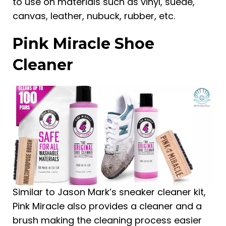
to use on materials such as vinyl, suede,
canvas, leather, nubuck, rubber, etc.
Pink Miracle Shoe
Cleaner
Similar to Jason Mark’s sneaker cleaner kit,
Pink Miracle also provides a cleaner and a
brush making the cleaning process easier