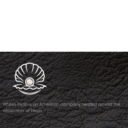
Whites Pearl is an American company nestled amidst the
wilderness of Texas