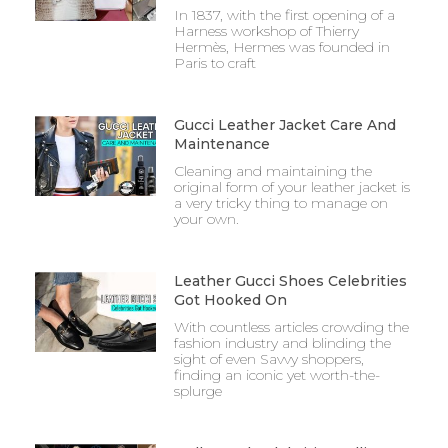
In 1837, with the first opening of a
Harness workshop of Thierry
Hermès, Hermes was founded in
Paris to craft
Gucci Leather Jacket Care And
Maintenance
Cleaning and maintaining the
original form of your leather jacket is
a very tricky thing to manage on
your own.
Leather Gucci Shoes Celebrities
Got Hooked On
With countless articles crowding the
fashion industry and blinding the
sight of even Savvy shoppers,
finding an iconic yet worth-the-
splurge