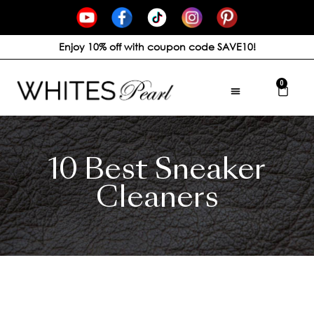
Enjoy 10% off with coupon code SAVE10!
0
10 Best Sneaker
Cleaners