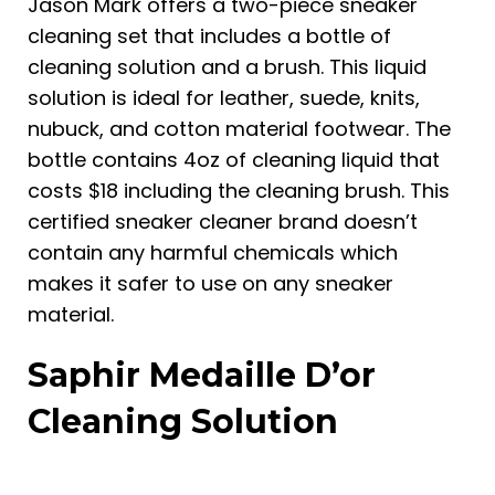
Jason Mark offers a two-piece sneaker
cleaning set that includes a bottle of
cleaning solution and a brush. This liquid
solution is ideal for leather, suede, knits,
nubuck, and cotton material footwear. The
bottle contains 4oz of cleaning liquid that
costs $18 including the cleaning brush. This
certified sneaker cleaner brand doesn’t
contain any harmful chemicals which
makes it safer to use on any sneaker
material.
Saphir Medaille D’or
Cleaning Solution