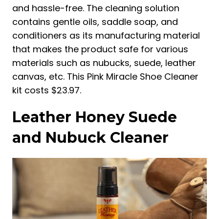
and hassle-free. The cleaning solution
contains gentle oils, saddle soap, and
conditioners as its manufacturing material
that makes the product safe for various
materials such as nubucks, suede, leather
canvas, etc. This Pink Miracle Shoe Cleaner
kit costs $23.97.
Leather Honey Suede
and Nubuck Cleaner