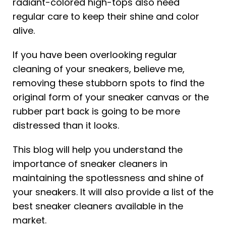
radiant-colored high-tops also need
regular care to keep their shine and color
alive.
If you have been overlooking regular
cleaning of your sneakers, believe me,
removing these stubborn spots to find the
original form of your sneaker canvas or the
rubber part back is going to be more
distressed than it looks.
This blog will help you understand the
importance of sneaker cleaners in
maintaining the spotlessness and shine of
your sneakers. It will also provide a list of the
best sneaker cleaners available in the
market.