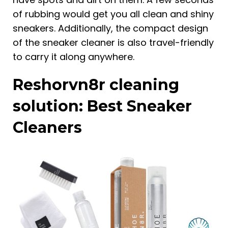
of rubbing would get you all clean and shiny
sneakers. Additionally, the compact design
of the sneaker cleaner is also travel-friendly
to carry it along anywhere.
Reshorvn8r cleaning
solution: Best Sneaker
Cleaners