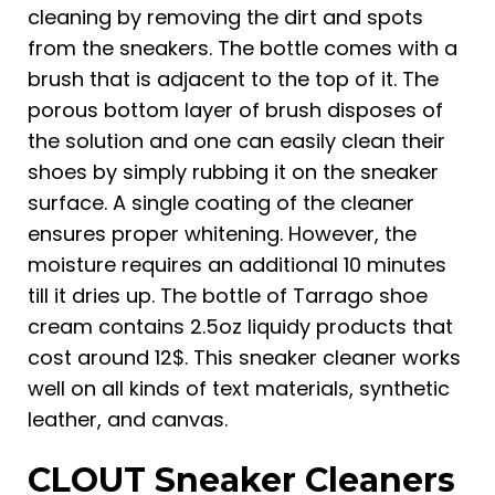
cleaning by removing the dirt and spots
from the sneakers. The bottle comes with a
brush that is adjacent to the top of it. The
porous bottom layer of brush disposes of
the solution and one can easily clean their
shoes by simply rubbing it on the sneaker
surface. A single coating of the cleaner
ensures proper whitening. However, the
moisture requires an additional 10 minutes
till it dries up. The bottle of Tarrago shoe
cream contains 2.5oz liquidy products that
cost around 12$. This sneaker cleaner works
well on all kinds of text materials, synthetic
leather, and canvas.
CLOUT Sneaker Cleaners