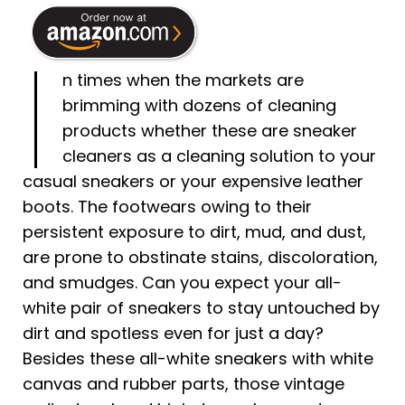
I
n times when the markets are
brimming with dozens of cleaning
products whether these are sneaker
cleaners as a cleaning solution to your
casual sneakers or your expensive leather
boots. The footwears owing to their
persistent exposure to dirt, mud, and dust,
are prone to obstinate stains, discoloration,
and smudges. Can you expect your all-
white pair of sneakers to stay untouched by
dirt and spotless even for just a day?
Besides these all-white sneakers with white
canvas and rubber parts, those vintage