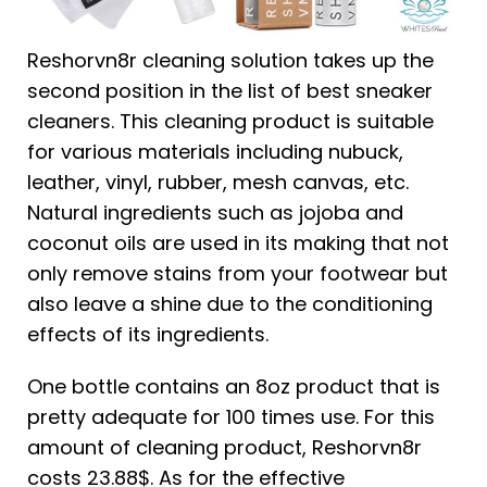
Reshorvn8r cleaning solution takes up the
second position in the list of best sneaker
cleaners. This cleaning product is suitable
for various materials including nubuck,
leather, vinyl, rubber, mesh canvas, etc.
Natural ingredients such as jojoba and
coconut oils are used in its making that not
only remove stains from your footwear but
also leave a shine due to the conditioning
effects of its ingredients.
One bottle contains an 8oz product that is
pretty adequate for 100 times use. For this
amount of cleaning product, Reshorvn8r
costs 23.88$. As for the effective