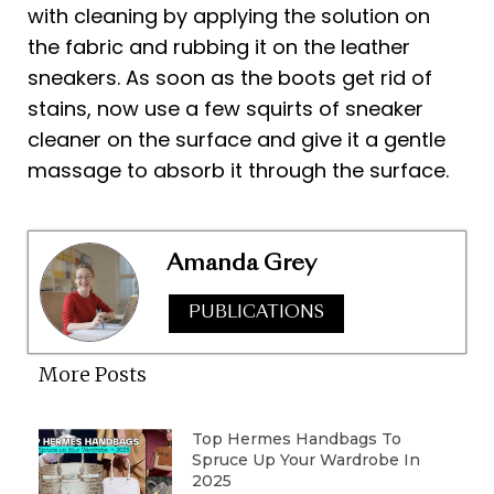
with cleaning by applying the solution on
the fabric and rubbing it on the leather
sneakers. As soon as the boots get rid of
stains, now use a few squirts of sneaker
cleaner on the surface and give it a gentle
massage to absorb it through the surface.
Amanda Grey
PUBLICATIONS
More Posts
Top Hermes Handbags To
Spruce Up Your Wardrobe In
2025