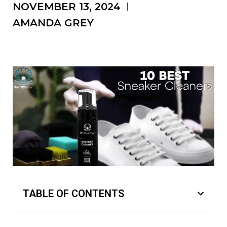
NOVEMBER 13, 2024
AMANDA GREY
TABLE OF CONTENTS