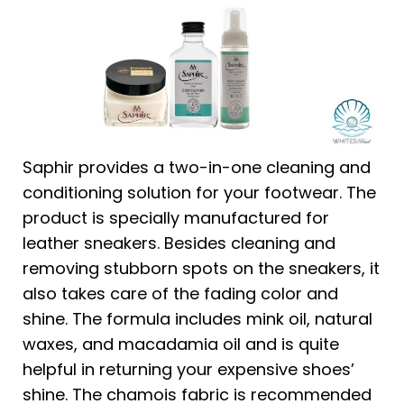
Saphir provides a two-in-one cleaning and
conditioning solution for your footwear. The
product is specially manufactured for
leather sneakers. Besides cleaning and
removing stubborn spots on the sneakers, it
also takes care of the fading color and
shine. The formula includes mink oil, natural
waxes, and macadamia oil and is quite
helpful in returning your expensive shoes’
shine. The chamois fabric is recommended