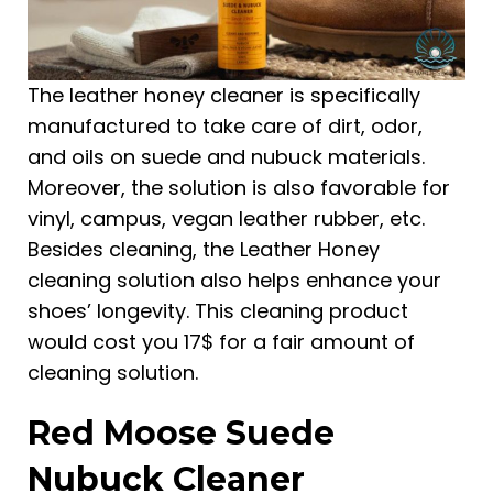
The leather honey cleaner is specifically
manufactured to take care of dirt, odor,
and oils on suede and nubuck materials.
Moreover, the solution is also favorable for
vinyl, campus, vegan leather rubber, etc.
Besides cleaning, the Leather Honey
cleaning solution also helps enhance your
shoes’ longevity. This cleaning product
would cost you 17$ for a fair amount of
cleaning solution.
Red Moose Suede
Nubuck Cleaner