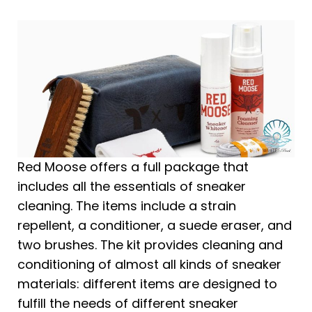
Red Moose offers a full package that
includes all the essentials of sneaker
cleaning. The items include a strain
repellent, a conditioner, a suede eraser, and
two brushes. The kit provides cleaning and
conditioning of almost all kinds of sneaker
materials: different items are designed to
fulfill the needs of different sneaker