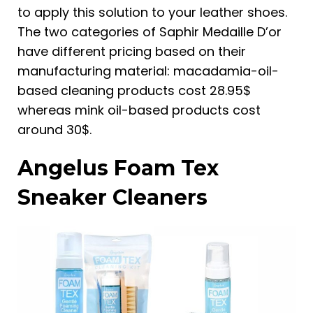
to apply this solution to your leather shoes.
The two categories of Saphir Medaille D’or
have different pricing based on their
manufacturing material: macadamia-oil-
based cleaning products cost 28.95$
whereas mink oil-based products cost
around 30$.
Angelus Foam Tex
Sneaker Cleaners