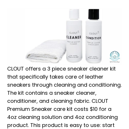
CLOUT offers a 3 piece sneaker cleaner kit
that specifically takes care of leather
sneakers through cleaning and conditioning.
The kit contains a sneaker cleaner,
conditioner, and cleaning fabric. CLOUT
Premium Sneaker care kit costs $10 for a
4oz cleaning solution and 4oz conditioning
product. This product is easy to use: start