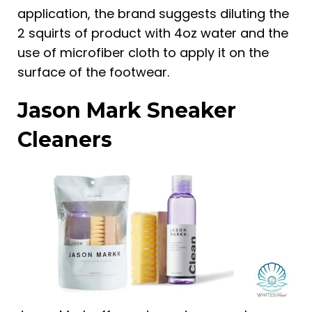
application, the brand suggests diluting the
2 squirts of product with 4oz water and the
use of microfiber cloth to apply it on the
surface of the footwear.
Jason Mark Sneaker
Cleaners