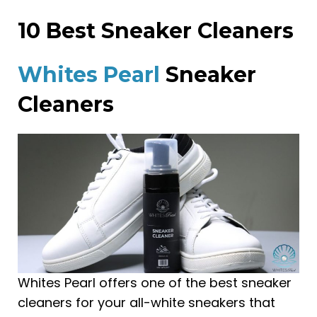
10 Best Sneaker Cleaners
Whites Pearl
Sneaker
Cleaners
Whites Pearl offers one of the best sneaker
cleaners for your all-white sneakers that