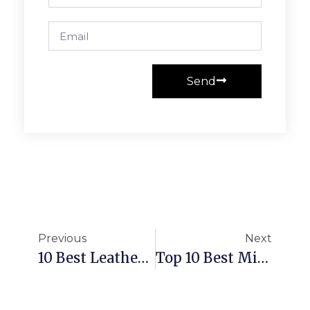
Send
Previous
Next
10 Best Leather Conditioners
Top 10 Best Mink Oils In 2025