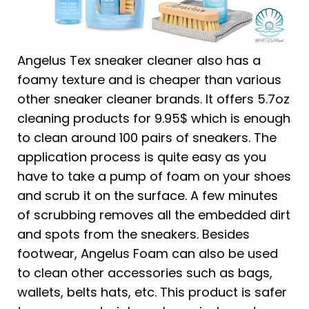
Angelus Tex sneaker cleaner also has a
foamy texture and is cheaper than various
other sneaker cleaner brands. It offers 5.7oz
cleaning products for 9.95$ which is enough
to clean around 100 pairs of sneakers. The
application process is quite easy as you
have to take a pump of foam on your shoes
and scrub it on the surface. A few minutes
of scrubbing removes all the embedded dirt
and spots from the sneakers. Besides
footwear, Angelus Foam can also be used
to clean other accessories such as bags,
wallets, belts hats, etc. This product is safer