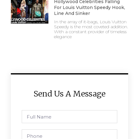
Hollywood Celebrities Falling
For Louis Vuitton Speedy Hook,
Line And Sinker
In the array of it-bags, Louis Vuitton
Speedy is the most coveted addition.
With a constant provider of timeless
elegance
Send Us A Message