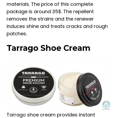
materials. The price of this complete
package is around 35$. The repellent
removes the strains and the renewer
induces shine and treats cracks and rough
patches.
Tarrago Shoe Cream
Tarrago shoe cream provides instant