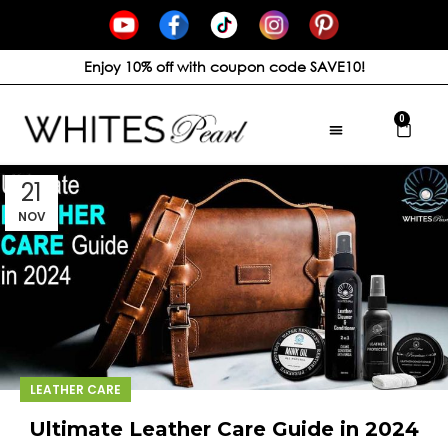
Enjoy 10% off with coupon code SAVE10!
0
21
NOV
LEATHER CARE
Ultimate Leather Care Guide in 2024