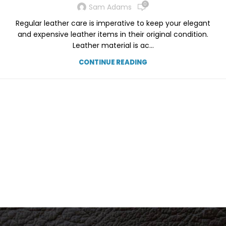
0
Sam Adams
Regular leather care is imperative to keep your elegant
and expensive leather items in their original condition.
Leather material is ac...
CONTINUE READING